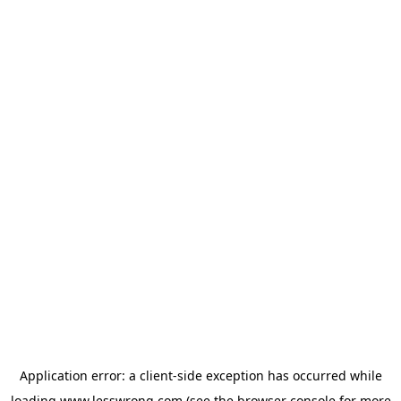
Application error: a
client
-side exception has occurred while
loading
www.lesswrong.com
(see the
browser console
for more