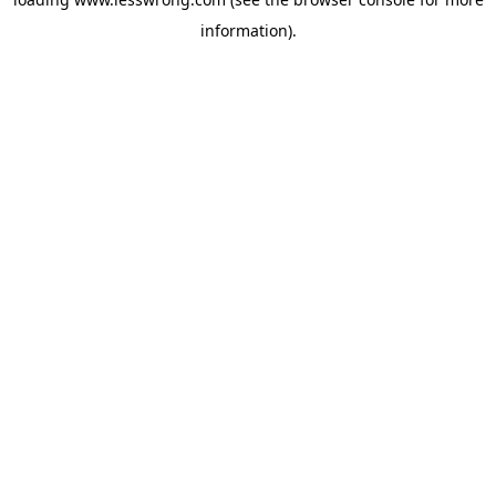
information).