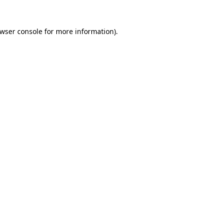
wser console
for more information).