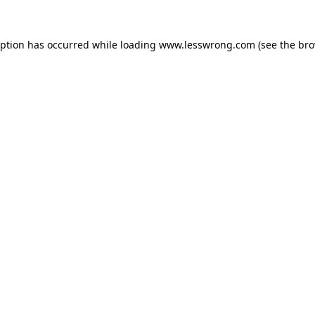
eption has occurred while loading
www.lesswrong.com
(see the
bro