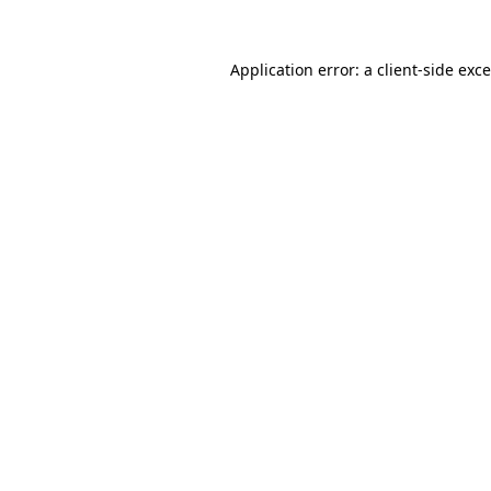
Application error: a
client
-side exc