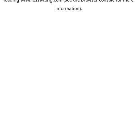
information).