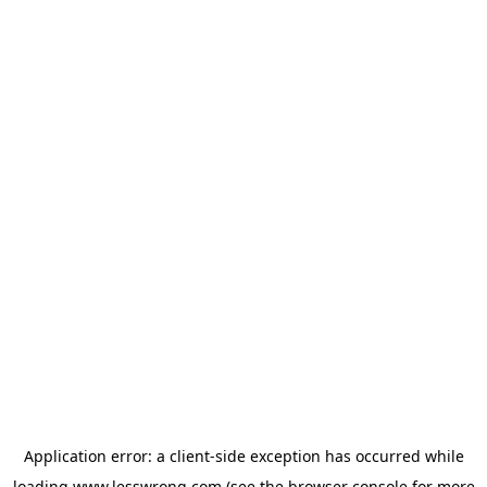
Application error: a
client
-side exception has occurred while
loading
www.lesswrong.com
(see the
browser console
for more