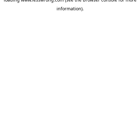
information).