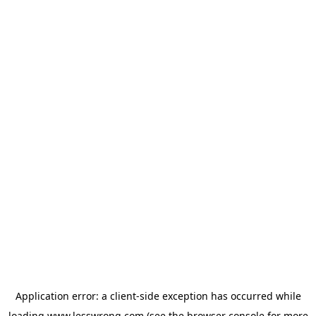
Application error: a
client
-side exception has occurred while
loading
www.lesswrong.com
(see the
browser console
for more