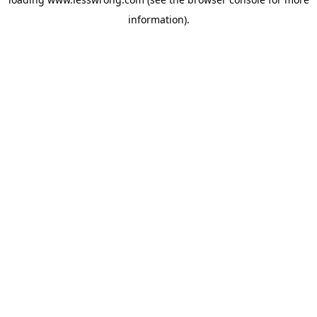
information).