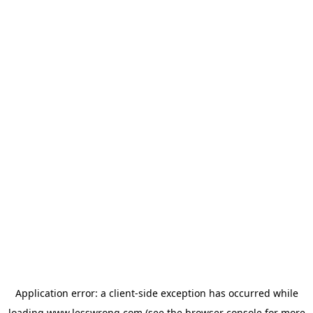
Application error: a
client
-side exception has occurred while
loading
www.lesswrong.com
(see the
browser console
for more