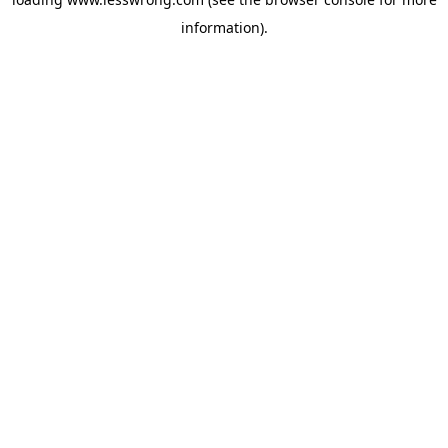
information).