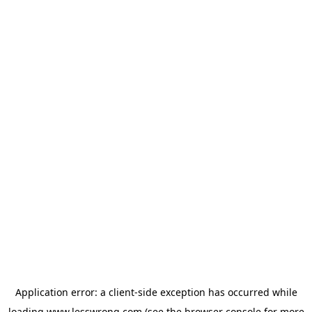
Application error: a
client
-side exception has occurred while
loading
www.lesswrong.com
(see the
browser console
for more