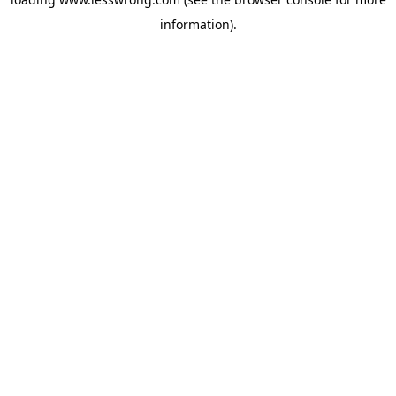
information).