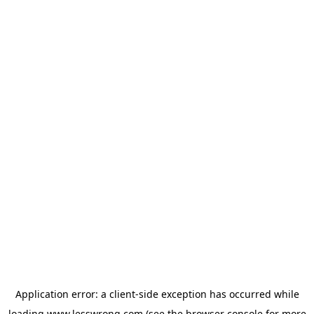
Application error: a
client
-side exception has occurred while
loading
www.lesswrong.com
(see the
browser console
for more