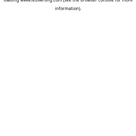
information).