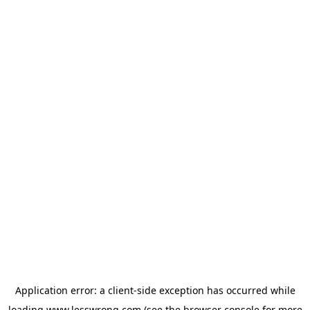
Application error: a
client
-side exception has occurred while
loading
www.lesswrong.com
(see the
browser console
for more