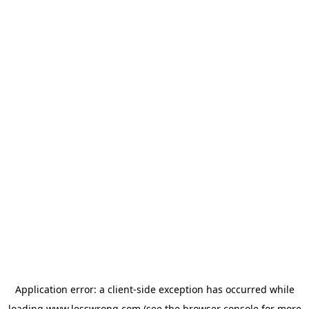
Application error: a
client
-side exception has occurred while
loading
www.lesswrong.com
(see the
browser console
for more