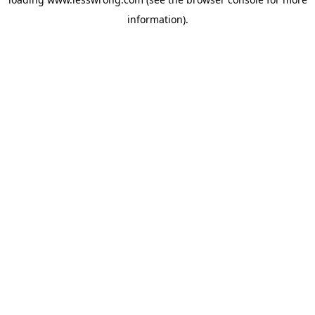
information).