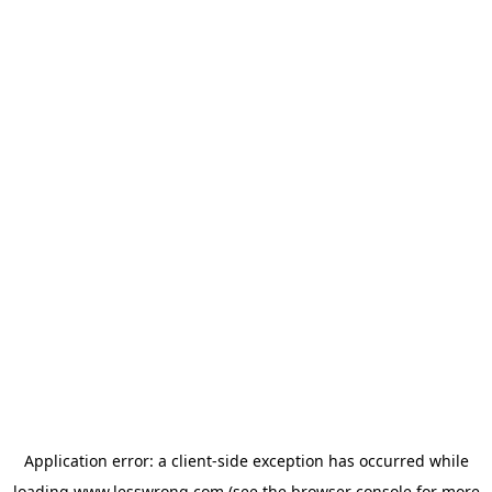
Application error: a
client
-side exception has occurred while
loading
www.lesswrong.com
(see the
browser console
for more