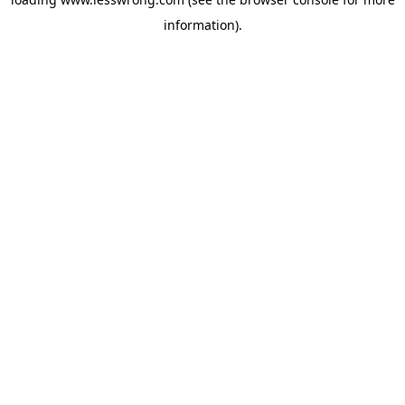
information).