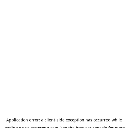
Application error: a
client
-side exception has occurred while
loading
www.lesswrong.com
(see the
browser console
for more