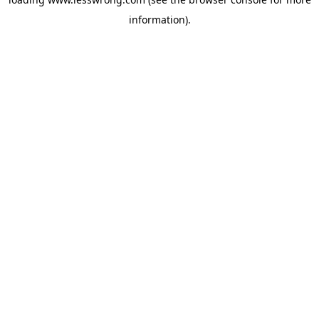
information).