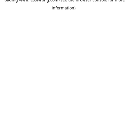
information).