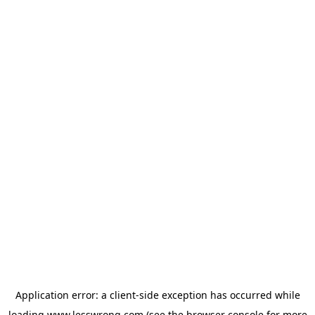
Application error: a
client
-side exception has occurred while
loading
www.lesswrong.com
(see the
browser console
for more