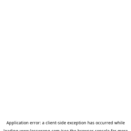
Application error: a
client
-side exception has occurred while
loading
www.lesswrong.com
(see the
browser console
for more