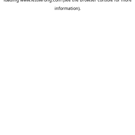
information).