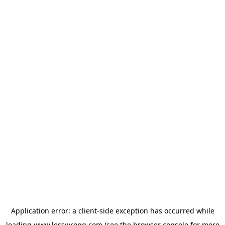
Application error: a
client
-side exception has occurred while
loading
www.lesswrong.com
(see the
browser console
for more