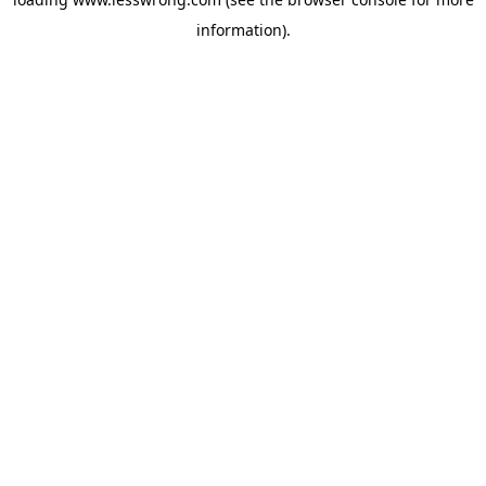
information).