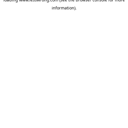
information).