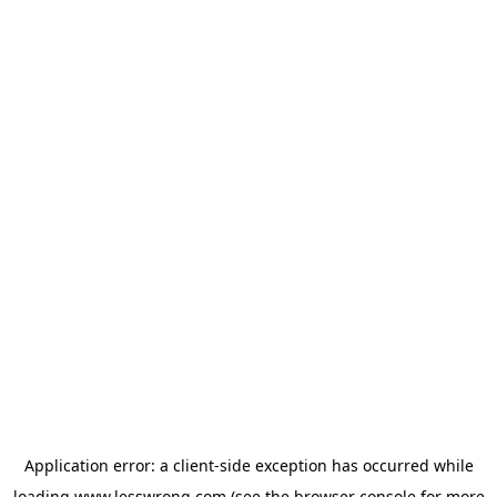
Application error: a
client
-side exception has occurred while
loading
www.lesswrong.com
(see the
browser console
for more