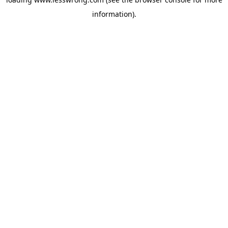
information).