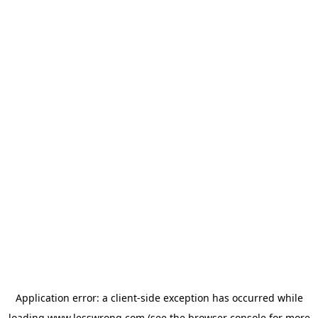
Application error: a
client
-side exception has occurred while
loading
www.lesswrong.com
(see the
browser console
for more