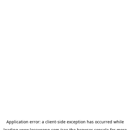
Application error: a
client
-side exception has occurred while
loading
www.lesswrong.com
(see the
browser console
for more