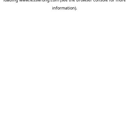
information).