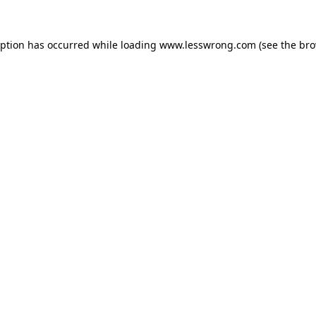
eption has occurred while loading
www.lesswrong.com
(see the
bro