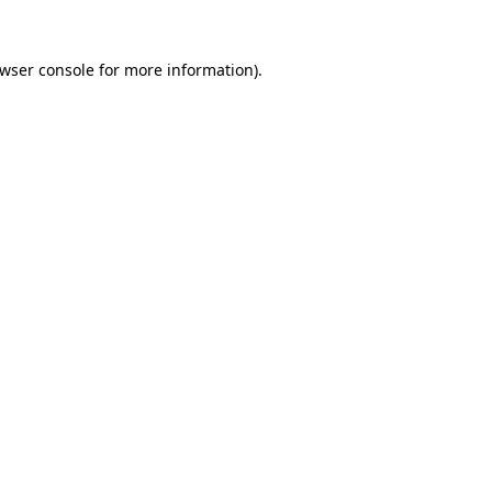
wser console
for more information).