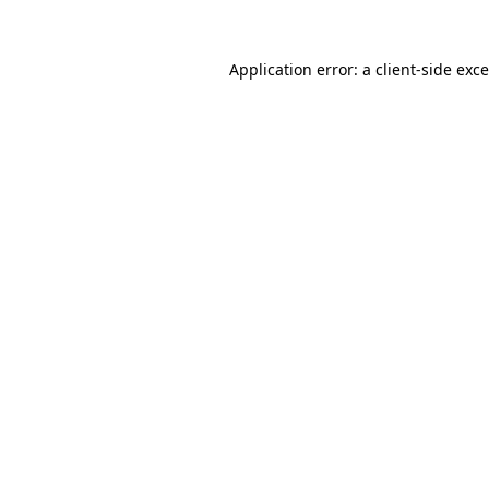
Application error: a
client
-side exc