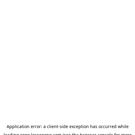
Application error: a
client
-side exception has occurred while
loading
www.lesswrong.com
(see the
browser console
for more