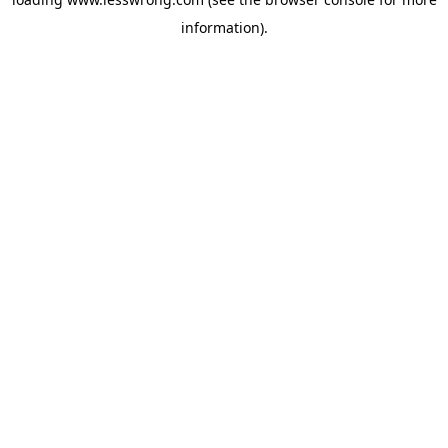
information).