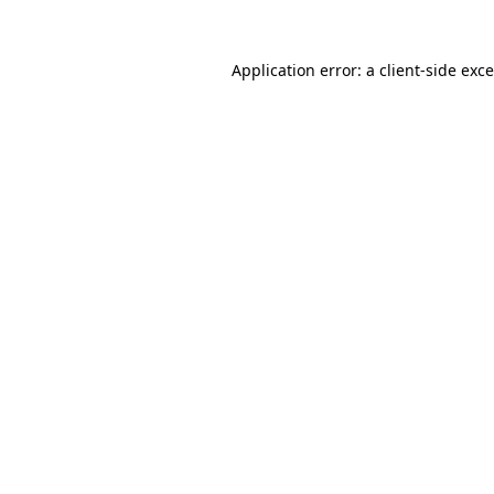
Application error: a
client
-side exc