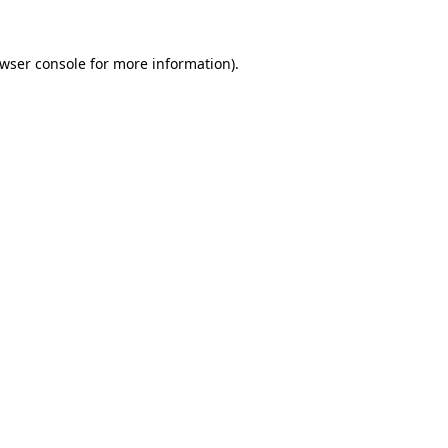
wser console
for more information).