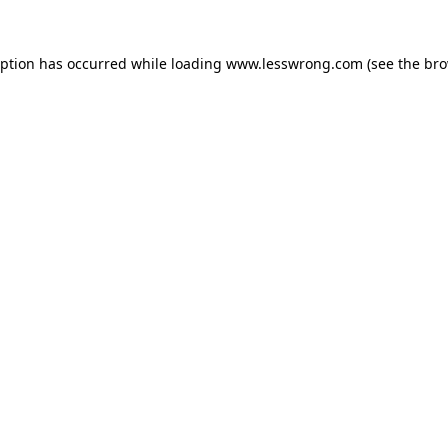
eption has occurred while loading
www.lesswrong.com
(see the
bro