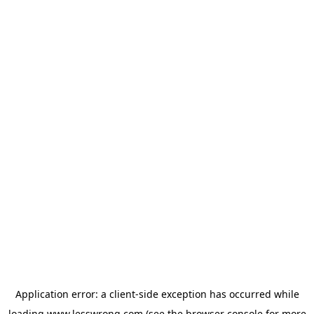
Application error: a
client
-side exception has occurred while
loading
www.lesswrong.com
(see the
browser console
for more