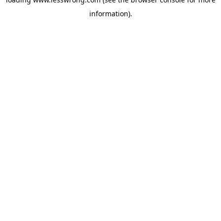
information).