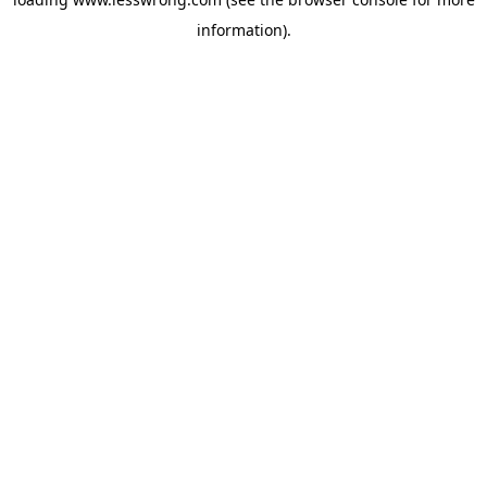
information).