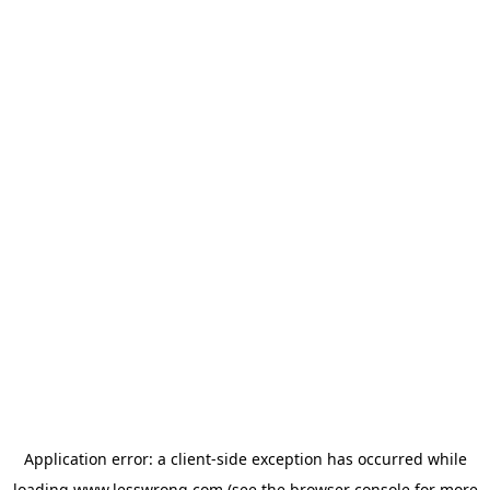
Application error: a
client
-side exception has occurred while
loading
www.lesswrong.com
(see the
browser console
for more