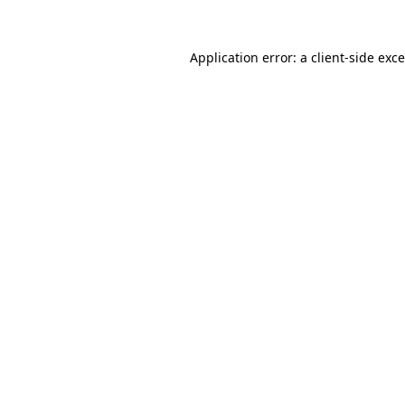
Application error: a
client
-side exc