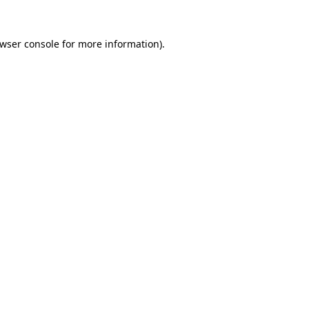
wser console
for more information).