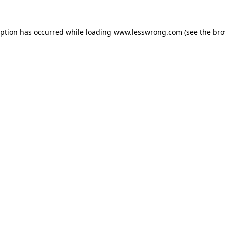
eption has occurred while loading
www.lesswrong.com
(see the
bro