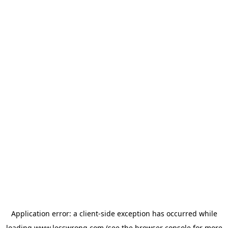
Application error: a
client
-side exception has occurred while
loading
www.lesswrong.com
(see the
browser console
for more