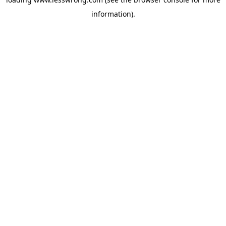
information).