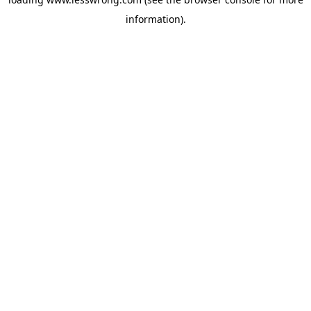
information).