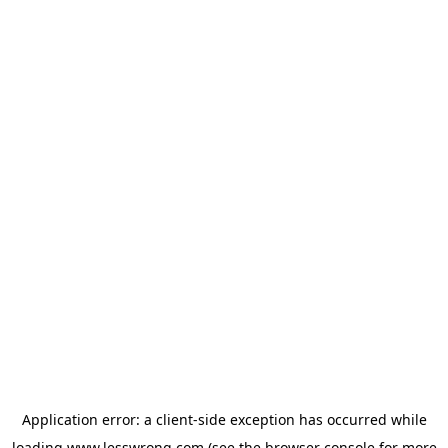
Application error: a
client
-side exception has occurred while
loading
www.lesswrong.com
(see the
browser console
for more