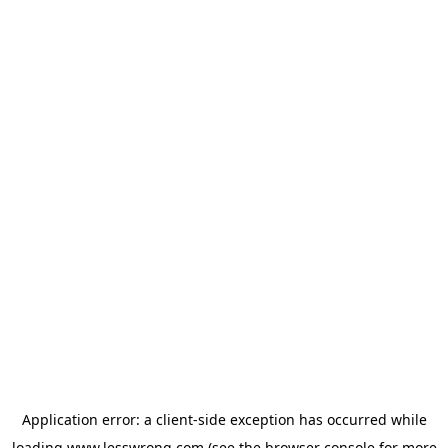
Application error: a
client
-side exception has occurred while
loading
www.lesswrong.com
(see the
browser console
for more