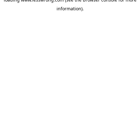
information).