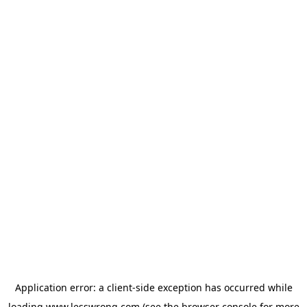
Application error: a
client
-side exception has occurred while
loading
www.lesswrong.com
(see the
browser console
for more