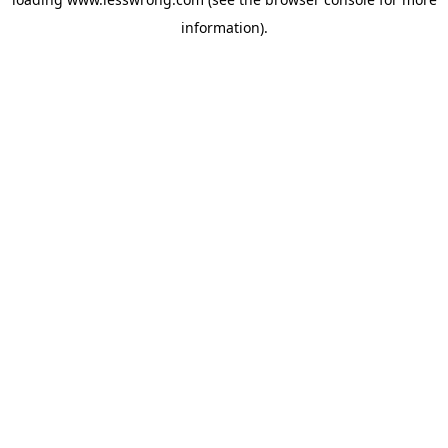
information).