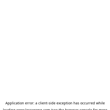
Application error: a
client
-side exception has occurred while
loading
www.lesswrong.com
(see the
browser console
for more