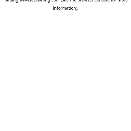
information).