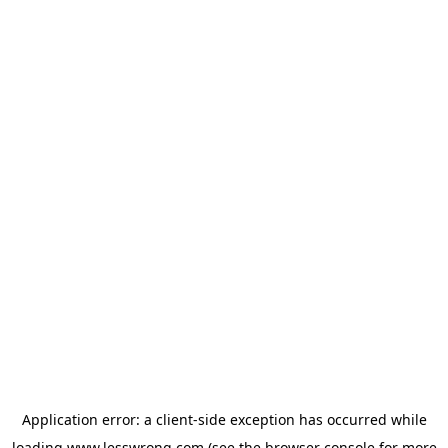
Application error: a
client
-side exception has occurred while
loading
www.lesswrong.com
(see the
browser console
for more