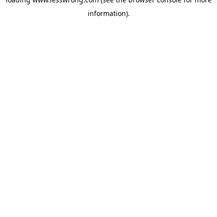
information).