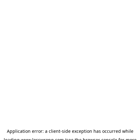
Application error: a
client
-side exception has occurred while
loading
www.lesswrong.com
(see the
browser console
for more