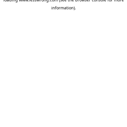
information).