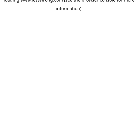
information).