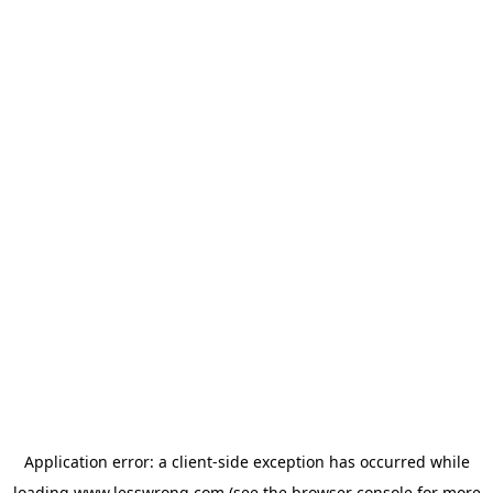
Application error: a
client
-side exception has occurred while
loading
www.lesswrong.com
(see the
browser console
for more