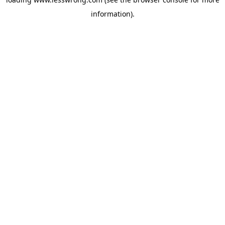
information).