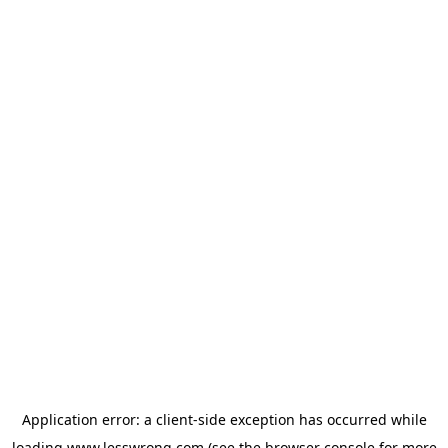
Application error: a
client
-side exception has occurred while
loading
www.lesswrong.com
(see the
browser console
for more