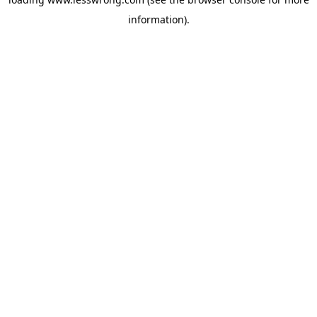
information).