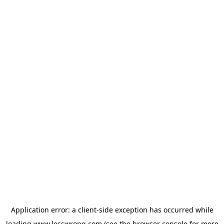
Application error: a
client
-side exception has occurred while
loading
www.lesswrong.com
(see the
browser console
for more