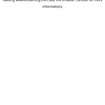
information).