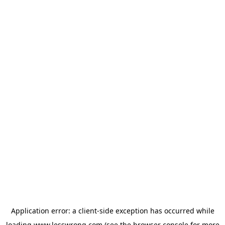
Application error: a
client
-side exception has occurred while
loading
www.lesswrong.com
(see the
browser console
for more