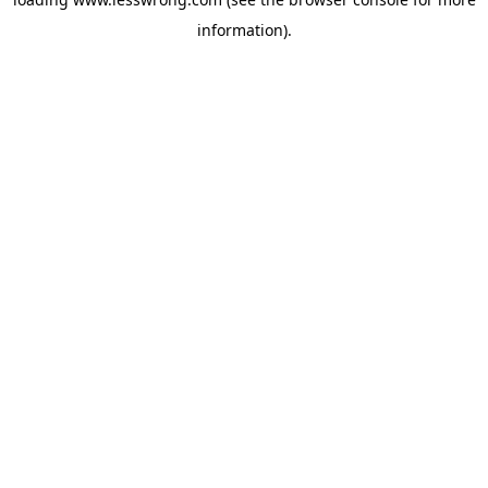
information).