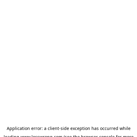
Application error: a
client
-side exception has occurred while
loading
www.lesswrong.com
(see the
browser console
for more