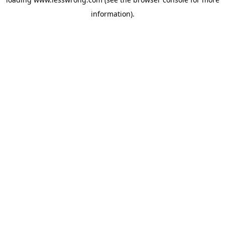
information).