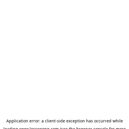
Application error: a
client
-side exception has occurred while
loading
www.lesswrong.com
(see the
browser console
for more