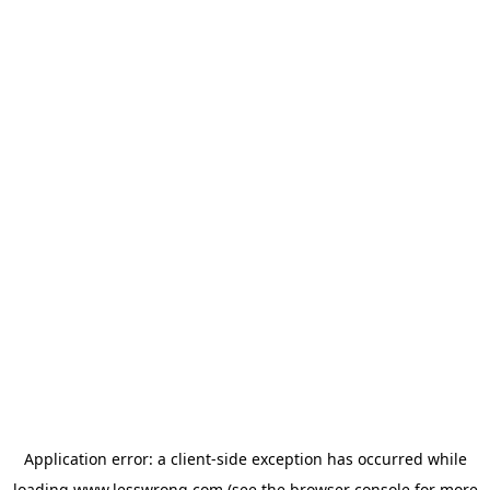
Application error: a
client
-side exception has occurred while
loading
www.lesswrong.com
(see the
browser console
for more