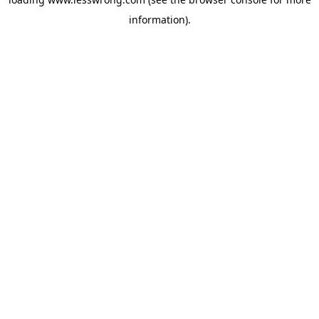
information).