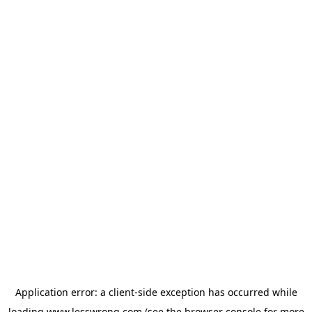
Application error: a
client
-side exception has occurred while
loading
www.lesswrong.com
(see the
browser console
for more