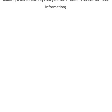
information).