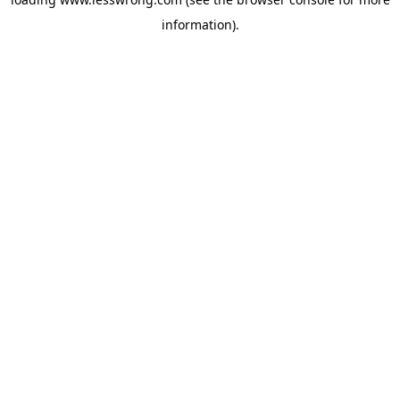
information).