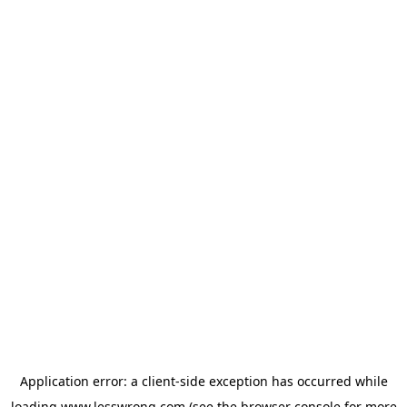
Application error: a
client
-side exception has occurred while
loading
www.lesswrong.com
(see the
browser console
for more