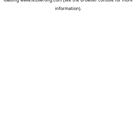
information).