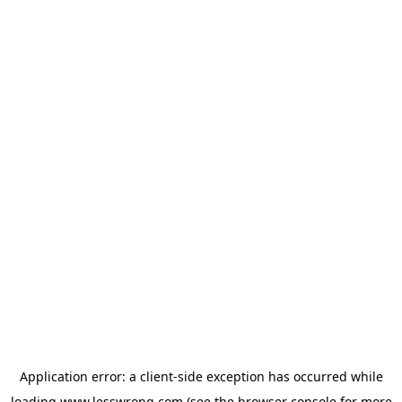
Application error: a
client
-side exception has occurred while
loading
www.lesswrong.com
(see the
browser console
for more