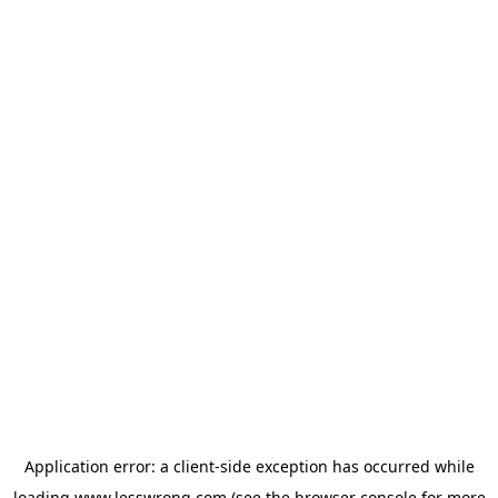
Application error: a
client
-side exception has occurred while
loading
www.lesswrong.com
(see the
browser console
for more