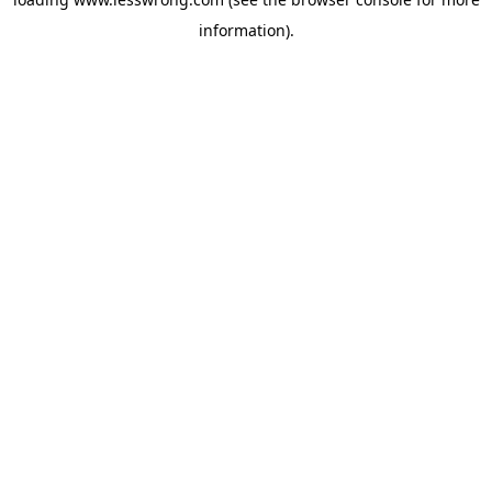
information).