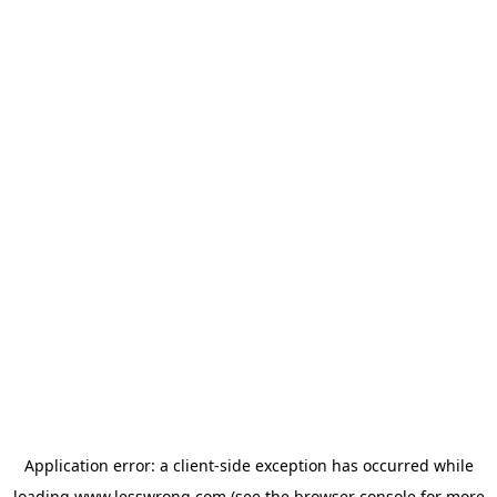
Application error: a
client
-side exception has occurred while
loading
www.lesswrong.com
(see the
browser console
for more