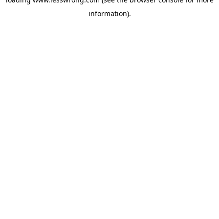
information).