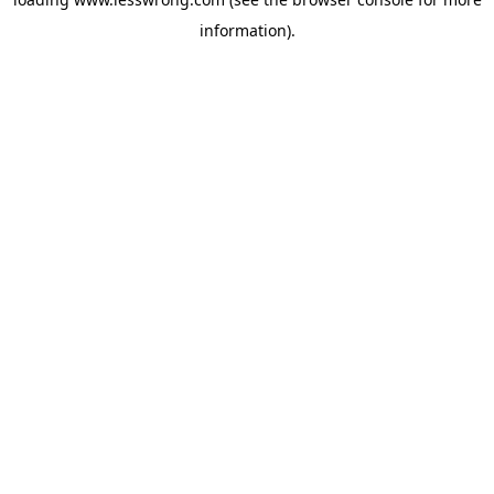
information).