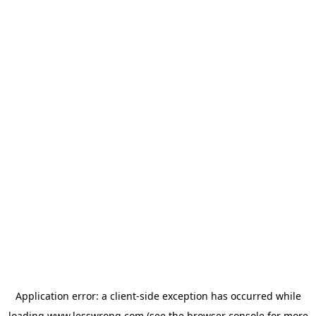
Application error: a
client
-side exception has occurred while
loading
www.lesswrong.com
(see the
browser console
for more