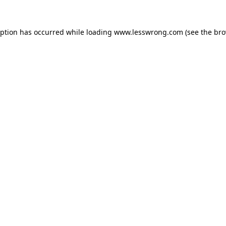
eption has occurred while loading
www.lesswrong.com
(see the
bro