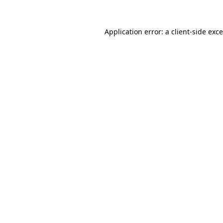
Application error: a
client
-side exc