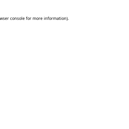
wser console
for more information).