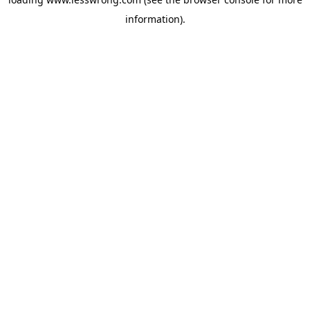
information).