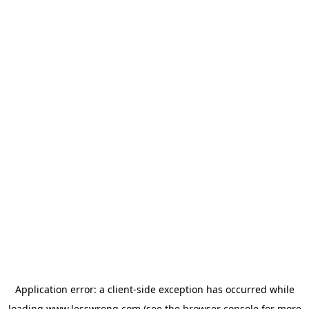
Application error: a
client
-side exception has occurred while
loading
www.lesswrong.com
(see the
browser console
for more