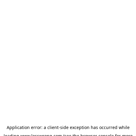
Application error: a
client
-side exception has occurred while
loading
www.lesswrong.com
(see the
browser console
for more