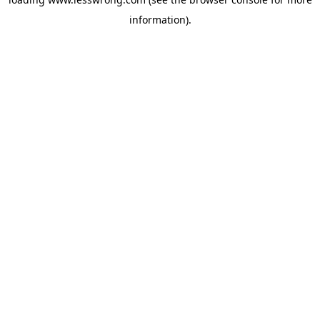
information).