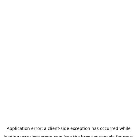
Application error: a
client
-side exception has occurred while
loading
www.lesswrong.com
(see the
browser console
for more