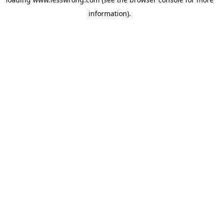
information).