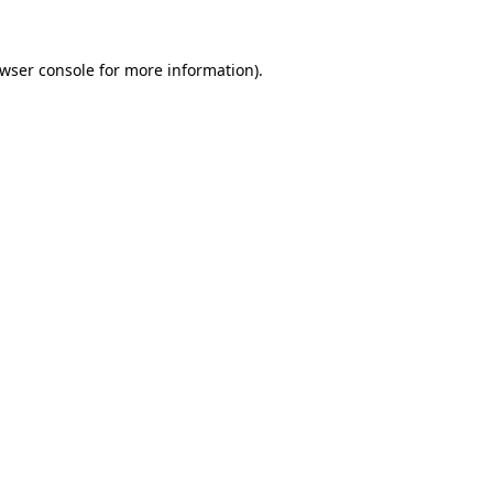
wser console
for more information).