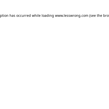
eption has occurred while loading
www.lesswrong.com
(see the
bro