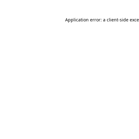
Application error: a
client
-side exc