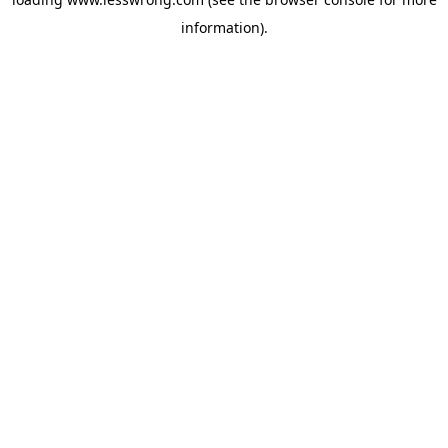
information).