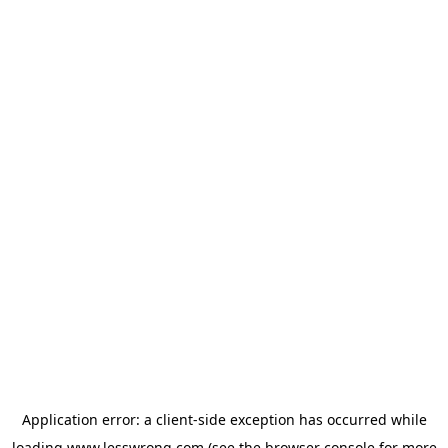
Application error: a
client
-side exception has occurred while
loading
www.lesswrong.com
(see the
browser console
for more