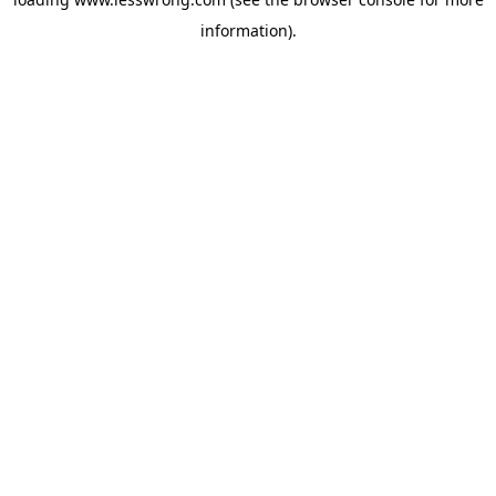
information).