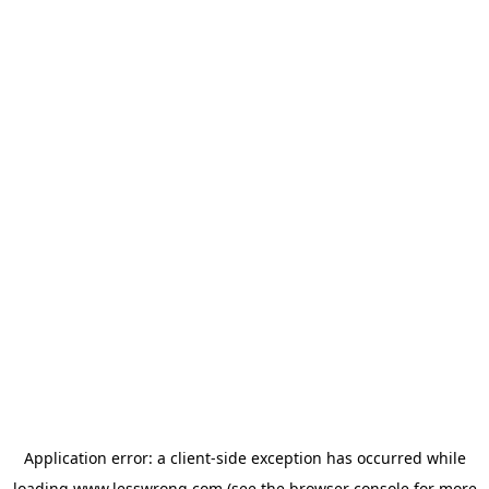
Application error: a
client
-side exception has occurred while
loading
www.lesswrong.com
(see the
browser console
for more